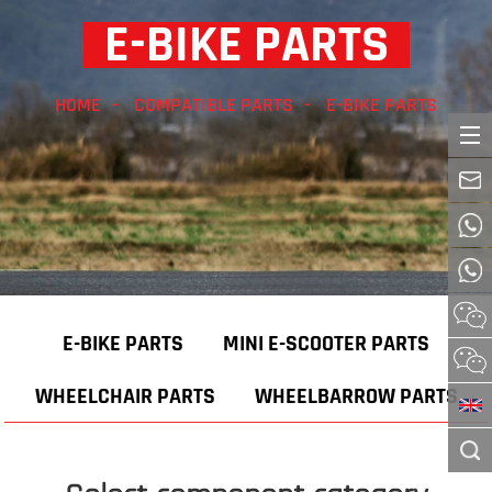
E-BIKE PARTS
HOME
COMPATIBLE PARTS
E-BIKE PARTS
E-BIKE PARTS
MINI E-SCOOTER PARTS
WHEELCHAIR PARTS
WHEELBARROW PARTS