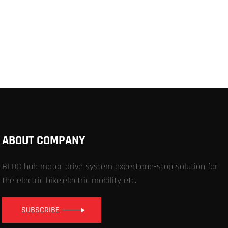
ABOUT COMPANY
BLDC hub motor drive system expert,one-stop solution for
the electric bike,electric mobility etc.
SUBSCRIBE