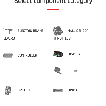
Select component category
ELECTRIC BRAKE
HALL SENSOR
LEVERS
THROTTLES
DISPLAY
CONTROLLER
LIGHTS
SWITCH
GRIPS