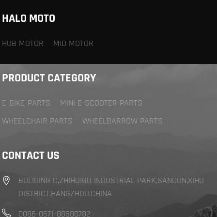
HALO MOTO
HUB MOTOR
MID MOTOR
PRODUCT CATEGORY
E-BIKE PARTS
MINI E-SCOOTER PARTS
WHEELCHAIR PARTS
WHEELBARROW PARTS
CONTACT US
BULIDING C,ZHIHUIGU INDUSTRIAL PARK,SANDUN,XIHU
DISTRICT,HANGZHOU,CHINA
0086-0571-88580782