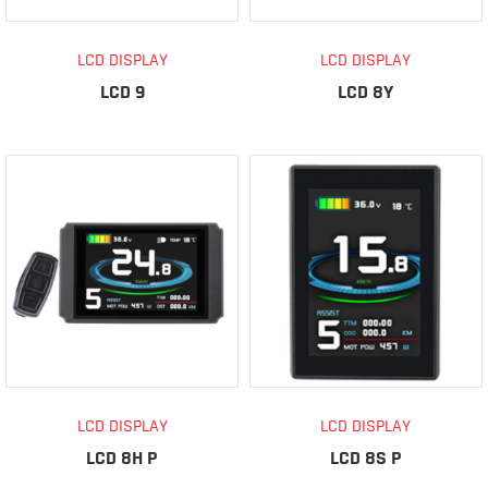
LCD DISPLAY
LCD DISPLAY
LCD 9
LCD 8Y
LCD DISPLAY
LCD DISPLAY
LCD 8H P
LCD 8S P