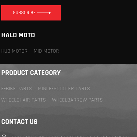
SUBSCRIBE
HALO MOTO
HUB MOTOR
MID MOTOR
PRODUCT CATEGORY
E-BIKE PARTS
MINI E-SCOOTER PARTS
WHEELCHAIR PARTS
WHEELBARROW PARTS
CONTACT US