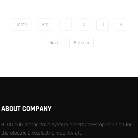
Home
Pre
1
2
3
4
Next
Bottom
ABOUT COMPANY
BLDC hub motor drive system expert,one-stop solution for
the electric bike,electric mobility etc.