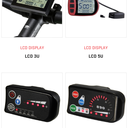
LCD DISPLAY
LCD DISPLAY
LCD 3U
LCD 5U