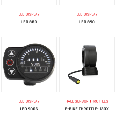
LED DISPLAY
LED DISPLAY
LED 880
LED 890
LED DISPLAY
HALL SENSOR THROTTLES
LED 900S
E-BIKE THROTTLE- 130X