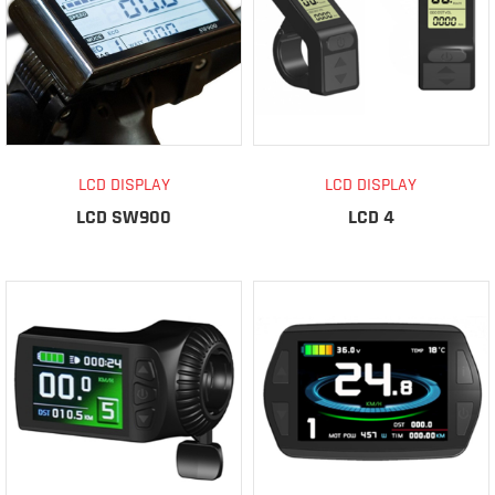
LCD DISPLAY
LCD DISPLAY
LCD SW900
LCD 4