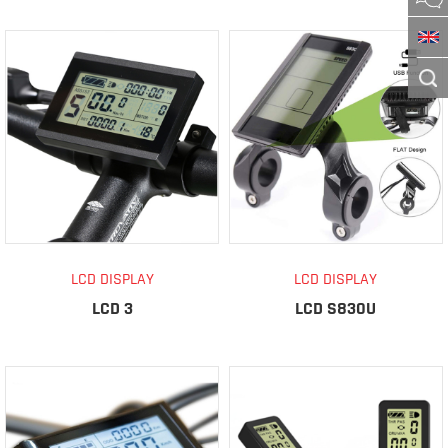
LCD DISPLAY
LCD DISPLAY
LCD 3
LCD S830U