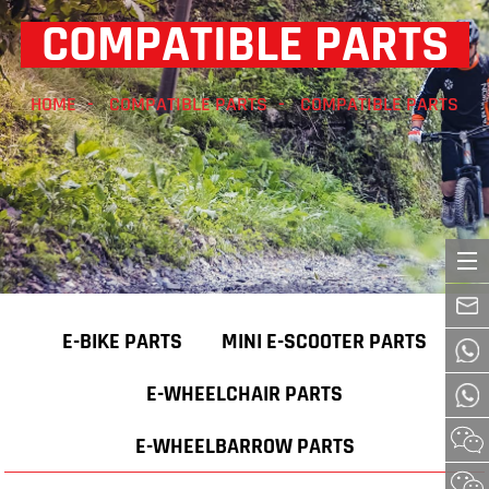
COMPATIBLE PARTS
HOME
COMPATIBLE PARTS
COMPATIBLE PARTS
E-BIKE PARTS
MINI E-SCOOTER PARTS
E-WHEELCHAIR PARTS
E-WHEELBARROW PARTS