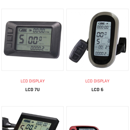
LCD DISPLAY
LCD DISPLAY
LCD 7U
LCD 6