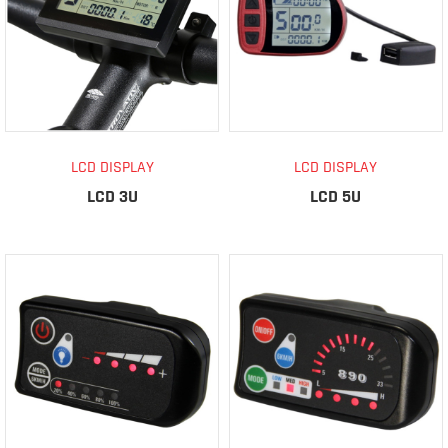
LCD DISPLAY
LCD DISPLAY
LCD 3U
LCD 5U