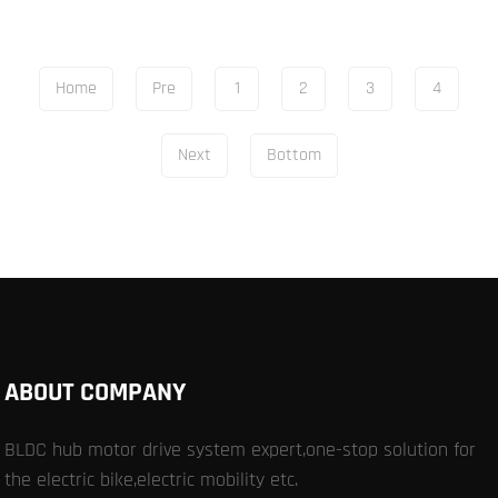
Home
Pre
1
2
3
4
Next
Bottom
ABOUT COMPANY
BLDC hub motor drive system expert,one-stop solution for
the electric bike,electric mobility etc.