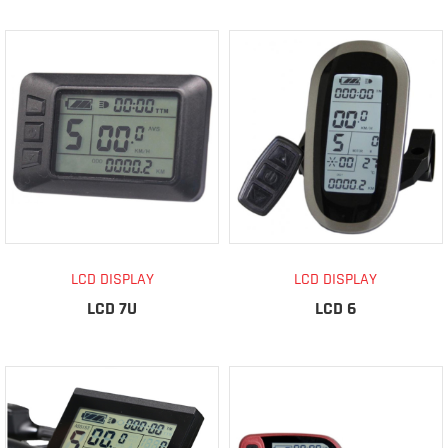
LCD DISPLAY
LCD DISPLAY
LCD 7U
LCD 6