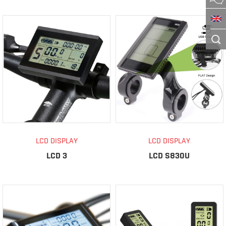
LCD DISPLAY
LCD DISPLAY
LCD 3
LCD S830U