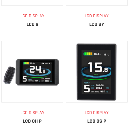
LCD DISPLAY
LCD DISPLAY
LCD 9
LCD 8Y
LCD DISPLAY
LCD DISPLAY
LCD 8H P
LCD 8S P