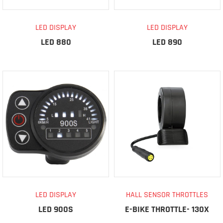
LED DISPLAY
LED DISPLAY
LED 880
LED 890
LED DISPLAY
HALL SENSOR THROTTLES
LED 900S
E-BIKE THROTTLE- 130X