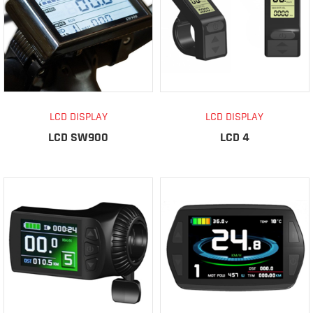
LCD DISPLAY
LCD DISPLAY
LCD SW900
LCD 4