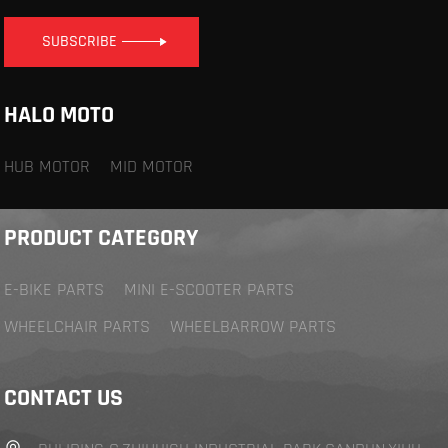
SUBSCRIBE
HALO MOTO
HUB MOTOR
MID MOTOR
PRODUCT CATEGORY
E-BIKE PARTS
MINI E-SCOOTER PARTS
WHEELCHAIR PARTS
WHEELBARROW PARTS
CONTACT US