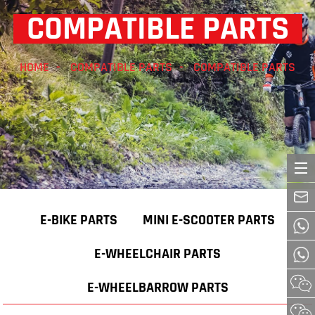
COMPATIBLE PARTS
HOME
COMPATIBLE PARTS
COMPATIBLE PARTS
E-BIKE PARTS
MINI E-SCOOTER PARTS
E-WHEELCHAIR PARTS
E-WHEELBARROW PARTS