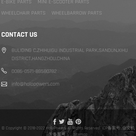
E-BIKE PARTS
MINI E-SCOOTER PARTS
WHEELCHAIR PARTS
WHEELBARROW PARTS
CONTACT US
BULIDING C,ZHIHUIGU INDUSTRIAL PARK,SANDUN,XIHU
DISTRICT,HANGZHOU,CHINA
0086-0571-88580782
info@halopowers.com
© Copyright © 2018-2022 HaloPowers All Rights Reserved.
ICP备案号:
,
公安机
关备案号：,
,
Sitemap