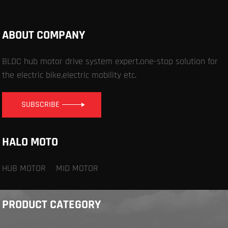
ABOUT COMPANY
BLDC hub motor drive system expert,one-stop solution for
the electric bike,electric mobility etc.
SUBSCRIBE
HALO MOTO
HUB MOTOR
MID MOTOR
PRODUCT CATEGORY