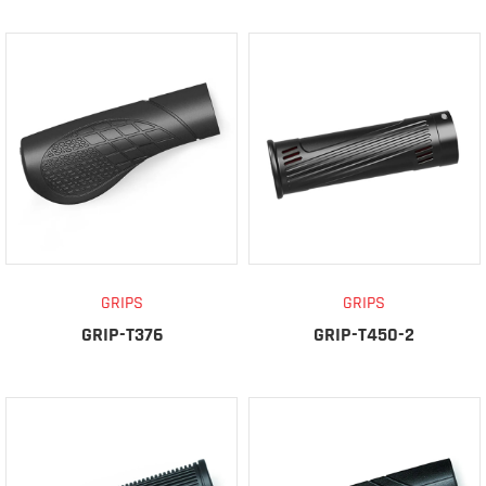
GRIPS
GRIPS
GRIP-T376
GRIP-T450-2