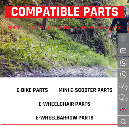
COMPATIBLE PARTS
HOME
COMPATIBLE PARTS
COMPATIBLE PARTS
E-BIKE PARTS
MINI E-SCOOTER PARTS
E-WHEELCHAIR PARTS
E-WHEELBARROW PARTS