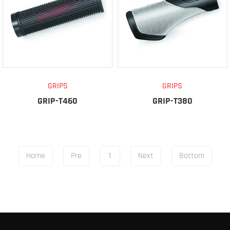
GRIPS
GRIPS
GRIP-T460
GRIP-T380
Home
Pre
1
Next
Bottom