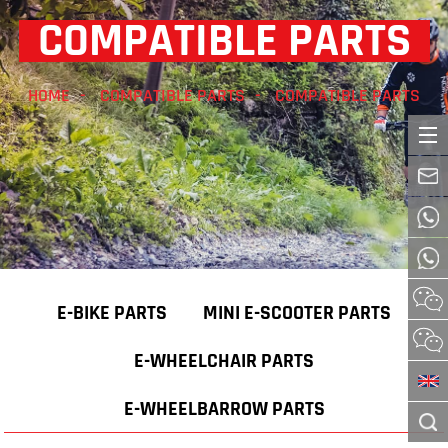
COMPATIBLE PARTS
HOME
COMPATIBLE PARTS
COMPATIBLE PARTS
E-BIKE PARTS
MINI E-SCOOTER PARTS
E-WHEELCHAIR PARTS
E-WHEELBARROW PARTS