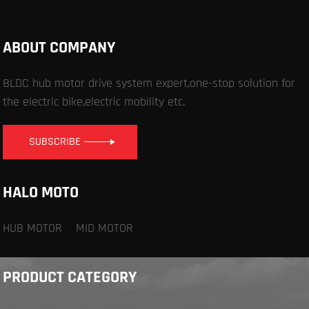
ABOUT COMPANY
BLDC hub motor drive system expert,one-stop solution for
the electric bike,electric mobility etc.
SUBSCRIBE
HALO MOTO
HUB MOTOR
MID MOTOR
PRODUCT CATEGORY