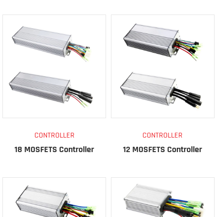
CONTROLLER
CONTROLLER
18 MOSFETS Controller
12 MOSFETS Controller