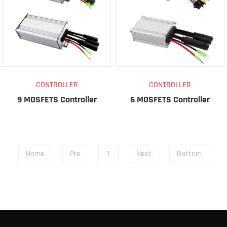
CONTROLLER
CONTROLLER
9 MOSFETS Controller
6 MOSFETS Controller
Home
Pre
1
Next
Bottom