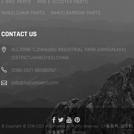
E-BIKE PARTS
MINI E-SCOOTER PARTS
WHEELCHAIR PARTS
WHEELBARROW PARTS
CONTACT US
BULIDING C,ZHIHUIGU INDUSTRIAL PARK,SANDUN,XIHU
DISTRICT,HANGZHOU,CHINA
0086-0571-88580782
info@halopowers.com
© Copyright © 2018-2022 HaloPowers All Rights Reserved.
ICP备案号:
,
公安机
关备案号：,
,
Sitemap