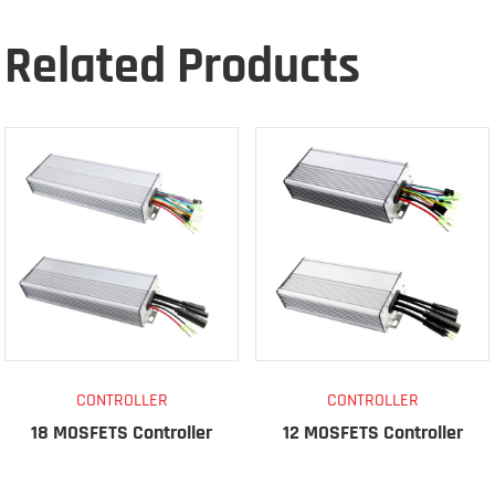
Related Products
CONTROLLER
CONTROLLER
18 MOSFETS Controller
12 MOSFETS Controller