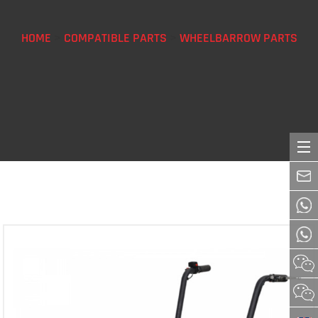
HOME
>
COMPATIBLE PARTS
>
WHEELBARROW PARTS