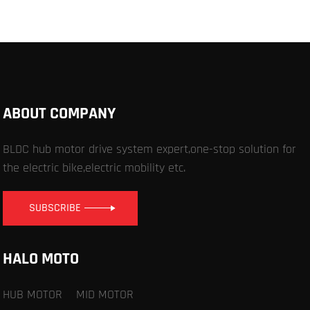
ABOUT COMPANY
BLDC hub motor drive system expert,one-stop solution for
the electric bike,electric mobility etc.
SUBSCRIBE
HALO MOTO
HUB MOTOR
MID MOTOR