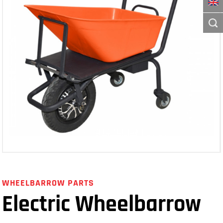
WHEELBARROW PARTS
Electric Wheelbarrow