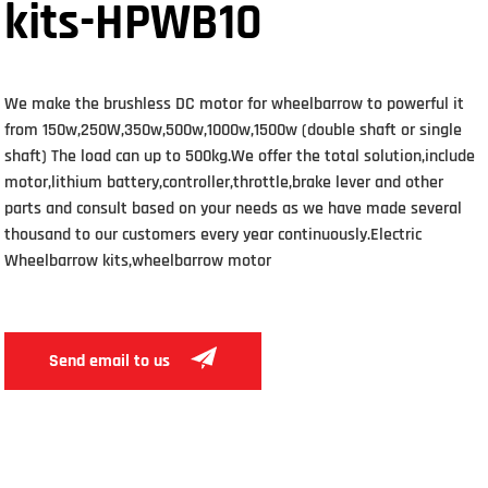
kits-HPWB10
We make the brushless DC motor for wheelbarrow to powerful it
from 150w,250W,350w,500w,1000w,1500w (double shaft or single
shaft) The load can up to 500kg.We offer the total solution,include
motor,lithium battery,controller,throttle,brake lever and other
parts and consult based on your needs as we have made several
thousand to our customers every year continuously.Electric
Wheelbarrow kits,wheelbarrow motor
Send email to us