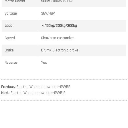
Motor Power
500w /100w/1500w
Voltage
36V/48V
Load
＜150kg/200kg/300kg
Speed
6km/h or customize
Brake
Drum/ Electronic brake
Reverse
Yes
Previous:
Electric Wheelbarrow kits-HPWB8
Next:
Electric Wheelbarrow kits-HPWB12