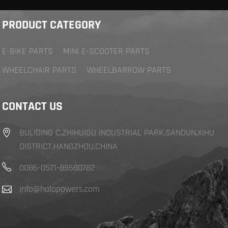
PRODUCT CATEGORY
E-BIKE PARTS
MINI E-SCOOTER PARTS
WHEELCHAIR PARTS
WHEELBARROW PARTS
CONTACT US
BULIDING C,ZHIHUIGU INDUSTRIAL PARK,SANDUN,XIHU
DISTRICT,HANGZHOU,CHINA
0086-0571-88580782
info@halopowers.com