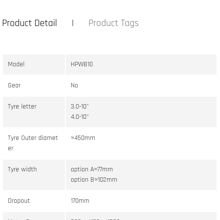
Product Detail
Product Tags
Model
HPWB10
Gear
No
Tyre letter
3.0-10"
4.0-10"
Tyre Outer diamet
≈450mm
er
Tyre width
option A≈77mm
option B≈102mm
Dropout
170mm